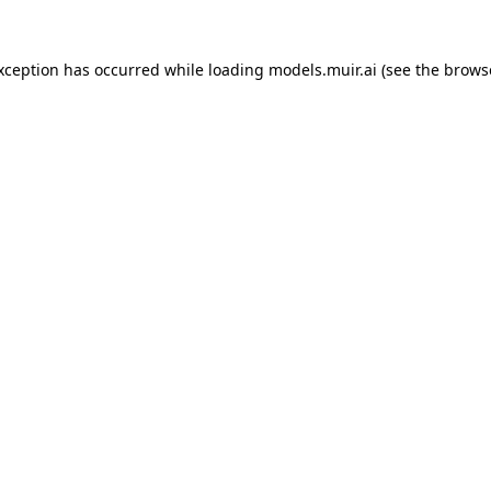
exception has occurred while loading
models.muir.ai
(see the
brows