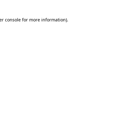
er console
for more information).