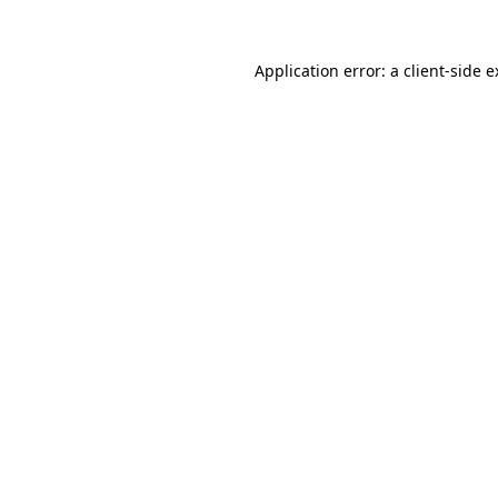
Application error: a
client
-side 