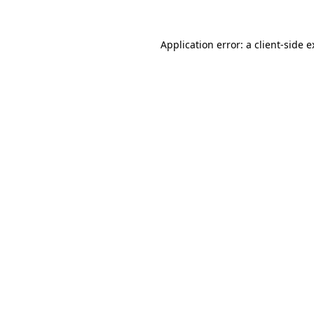
Application error: a
client
-side 