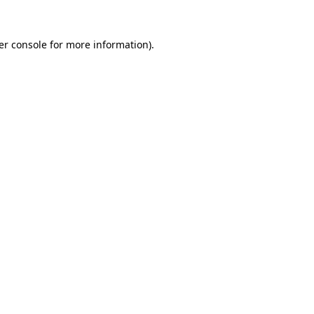
er console
for more information).