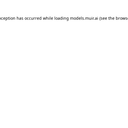
exception has occurred while loading
models.muir.ai
(see the
brows