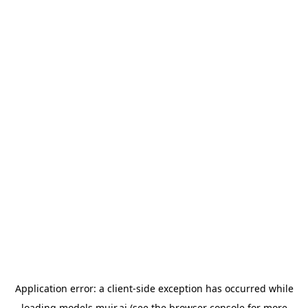
Application error: a
client
-side exception has occurred while
loading
models.muir.ai
(see the
browser console
for more