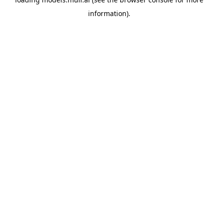
information).