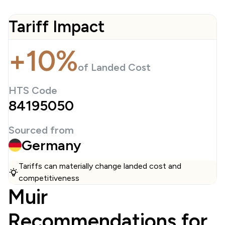
Tariff Impact
+10%
of Landed Cost
HTS Code
84195050
Sourced from
Germany
Tariffs can materially change landed cost and
competitiveness
Muir
Recommendations for