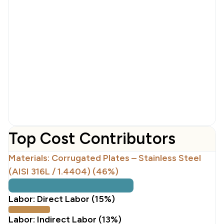
Top Cost Contributors
Materials: Corrugated Plates – Stainless Steel
(AISI 316L / 1.4404) (46%)
Labor: Direct Labor (15%)
Labor: Indirect Labor (13%)