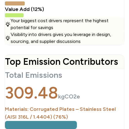
Value Add (12%)
Your biggest cost drivers represent the highest
potential for savings
Visibility into drivers gives you leverage in design,
sourcing, and supplier discussions
Top Emission Contributors
Total Emissions
309.48
kgCO2e
Materials: Corrugated Plates – Stainless Steel
(AISI 316L / 1.4404) (76%)