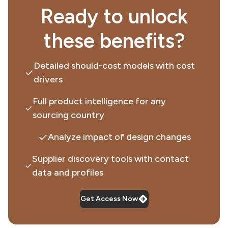
Ready to unlock
these benefits?
Detailed should-cost models with cost
drivers
Full product intelligence for any
sourcing country
Analyze impact of design changes
Supplier discovery tools with contact
data and profiles
Get Access Now