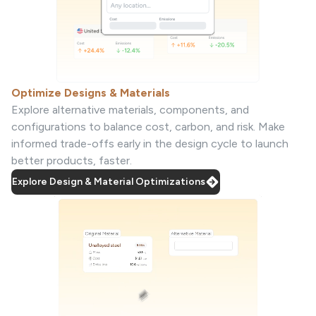
Optimize Designs & Materials
Explore alternative materials, components, and
configurations to balance cost, carbon, and risk. Make
informed trade-offs early in the design cycle to launch
better products, faster.
Explore Design & Material Optimizations