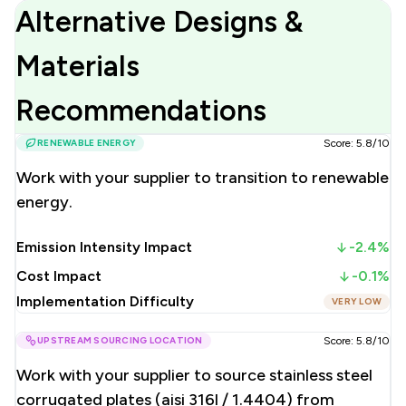
Alternative Designs &
Materials
Recommendations
RENEWABLE ENERGY
Score: 5.8/10
Work with your supplier to transition to renewable
energy.
Emission Intensity Impact
-2.4%
Cost Impact
-0.1%
Implementation Difficulty
VERY LOW
UPSTREAM SOURCING LOCATION
Score: 5.8/10
Work with your supplier to source stainless steel
corrugated plates (aisi 316l / 1.4404) from