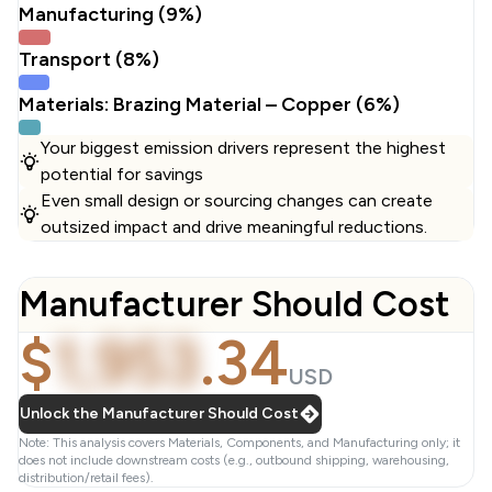
Manufacturing (9%)
Transport (8%)
Materials: Brazing Material – Copper (6%)
Your biggest emission drivers represent the highest
potential for savings
Even small design or sourcing changes can create
outsized impact and drive meaningful reductions.
Manufacturer Should Cost
$
1,953
.
34
USD
Unlock the Manufacturer Should Cost
Note: This analysis covers Materials, Components, and Manufacturing only; it
does not include downstream costs (e.g., outbound shipping, warehousing,
distribution/retail fees).