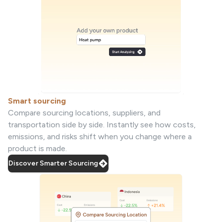
Smart sourcing
Compare sourcing locations, suppliers, and
transportation side by side. Instantly see how costs,
emissions, and risks shift when you change where a
product is made.
Discover Smarter Sourcing