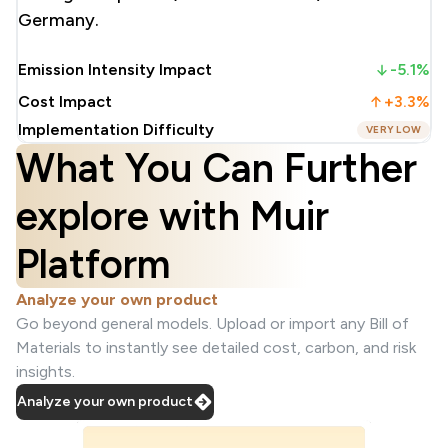
Germany.
Emission Intensity Impact
-5.1%
Cost Impact
+3.3%
Implementation Difficulty
VERY LOW
What You Can Further
explore with Muir
Platform
Analyze your own product
Go beyond general models. Upload or import any Bill of
Materials to instantly see detailed cost, carbon, and risk
insights.
Analyze your own product