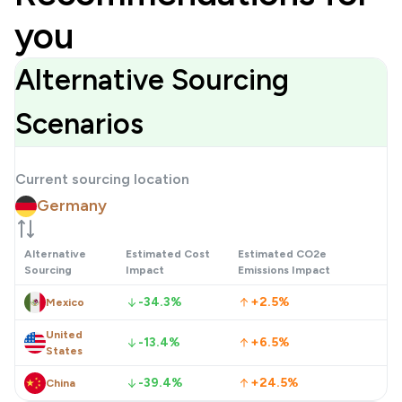
you
Alternative Sourcing
Scenarios
Current sourcing location
Germany
Alternative
Estimated Cost
Estimated CO2e
Sourcing
Impact
Emissions Impact
-34.3%
+2.5%
Mexico
United
-13.4%
+6.5%
States
-39.4%
+24.5%
China