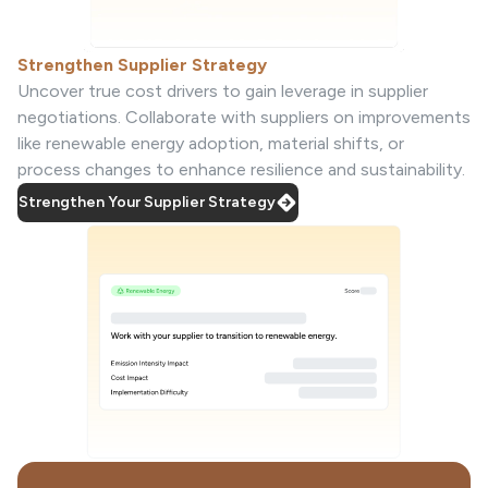
Strengthen Supplier Strategy
Uncover true cost drivers to gain leverage in supplier
negotiations. Collaborate with suppliers on improvements
like renewable energy adoption, material shifts, or
process changes to enhance resilience and sustainability.
Strengthen Your Supplier Strategy