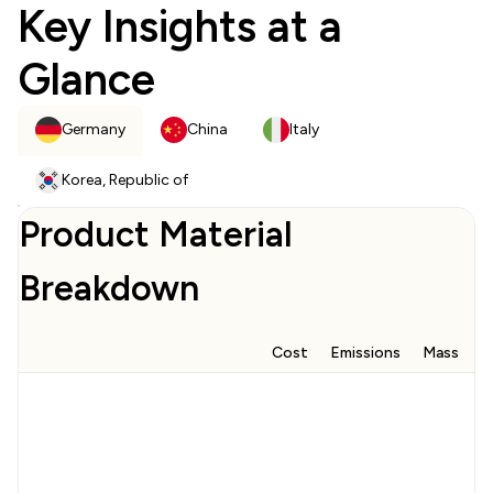
Key Insights at a
Glance
Germany
China
Italy
Korea, Republic of
Product Material
Breakdown
Cost
Emissions
Mass