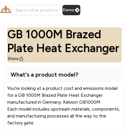
Demo
GB 1000M Brazed
Plate Heat Exchanger
Share
What's a product model?
You're looking at a product cost and emissions model
for a
GB 1000M Brazed Plate Heat Exchanger
manufactured in
Germany
.
Kelvion GB1000M
Each model includes upstream materials, components,
and manufacturing processes all the way to the
factory gate.