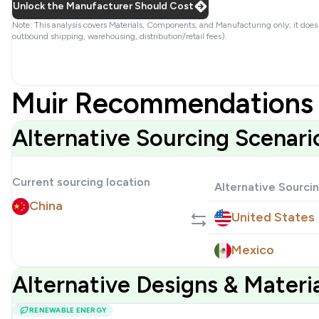
Unlock the Manufacturer Should Cost
Note: This analysis covers Materials, Components, and Manufacturing only; it does
outbound shipping, warehousing, distribution/retail fees).
Muir Recommendations 
Alternative Sourcing Scenari
Current sourcing location
Alternative Sourci
China
United States
Mexico
Alternative Designs & Mater
RENEWABLE ENERGY