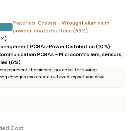
Materials: Chassis – Wrought aluminium,
powder-coated surface (53%)
2%)
Management PCBAs-Power Distribution (10%)
 Communication PCBAs – Microcontrollers, sensors,
les (6%)
ers represent the highest potential for savings
cing changes can create outsized impact and drive
ded Cost