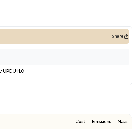
Share
iv UPDU11.0
Cost
Emissions
Mass