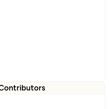
Contributors