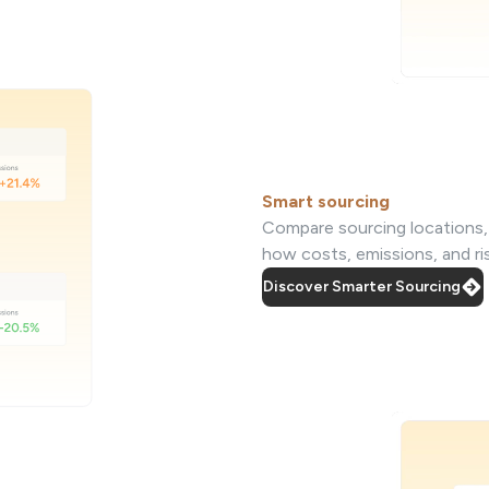
Smart sourcing
Compare sourcing locations, s
how costs, emissions, and r
Discover Smarter Sourcing