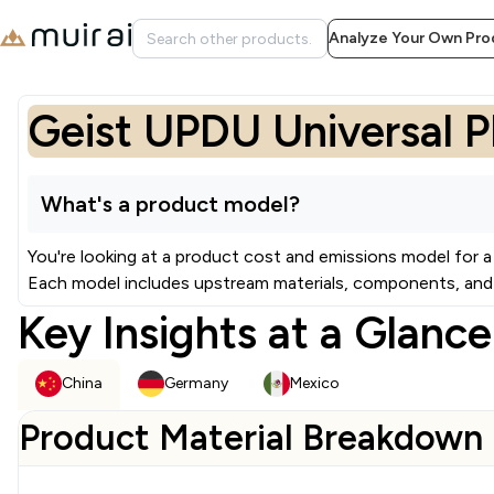
Analyze Your Own Pro
Geist UPDU Universal 
What's a product model?
You're looking at a product cost and emissions model for a
Each model includes upstream materials, components, and 
Key Insights at a Glance
China
Germany
Mexico
Product Material Breakdown