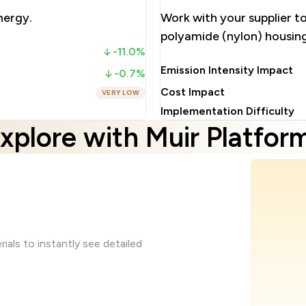
nergy.
Work with your supplier t
polyamide (nylon) housin
-11.0%
Emission Intensity Impact
-0.7%
Cost Impact
VERY LOW
Implementation Difficulty
xplore with Muir Platfor
ials to instantly see detailed