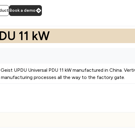
duct
Book a demo
PDU 11 kW
Geist UPDU Universal PDU 11 kW
manufactured in
China
.
Vert
manufacturing processes all the way to the factory gate.