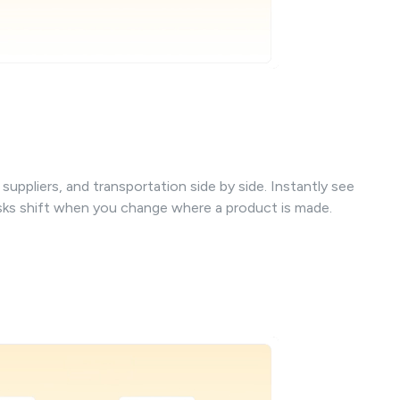
uppliers, and transportation side by side. Instantly see
isks shift when you change where a product is made.