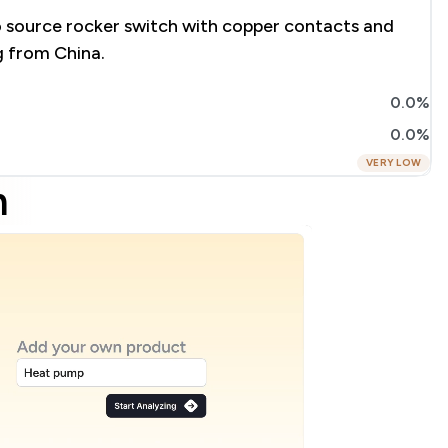
o source rocker switch with copper contacts and
g from China.
0.0%
0.0%
VERY LOW
m