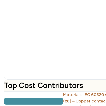
Top Cost Contributors
Materials: IEC 60320 
(x8) – Copper contac