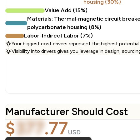
housing (30%)
Value Add (15%)
Materials: Thermal-magnetic circuit break
polycarbonate housing (8%)
Labor: Indirect Labor (7%)
Your biggest cost drivers represent the highest potential
Visibility into drivers gives you leverage in design, sourci
Manufacturer Should Cost
$
377
.
77
USD