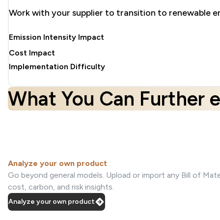
Work with your supplier to transition to renewable e
Emission Intensity Impact
Cost Impact
Implementation Difficulty
What You Can Further e
Analyze your own product
Go beyond general models. Upload or import any Bill of Mater
cost, carbon, and risk insights.
Analyze your own product