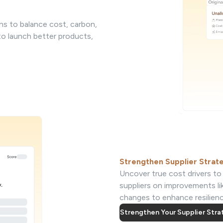
ns to balance cost, carbon,
 to launch better products,
Strengthen Supplier Strat
Uncover true cost drivers to 
suppliers on improvements li
changes to enhance resilience
Strengthen Your Supplier Str