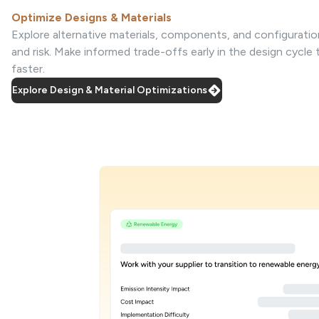
Optimize Designs & Materials
Explore alternative materials, components, and configuratio
and risk. Make informed trade-offs early in the design cycle
faster.
Explore Design & Material Optimizations