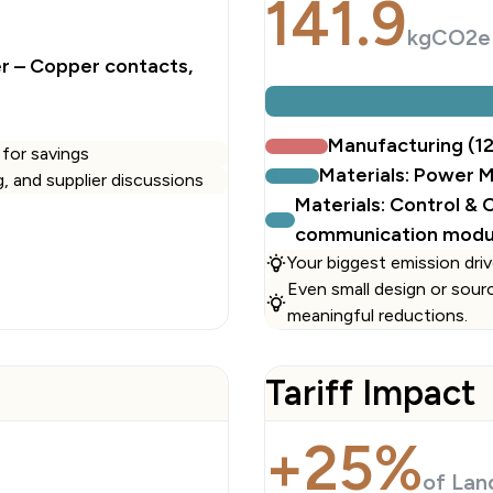
141.9
kgCO2e
er – Copper contacts,
Manufacturing (1
 for savings
Materials: Power 
ng, and supplier discussions
Materials: Control &
communication modu
Your biggest emission driv
Even small design or sour
meaningful reductions.
Tariff Impact
+25%
of Lan