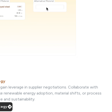
egy
gain leverage in supplier negotiations. Collaborate with
ke renewable energy adoption, material shifts, or process
 and sustainability.
ategy