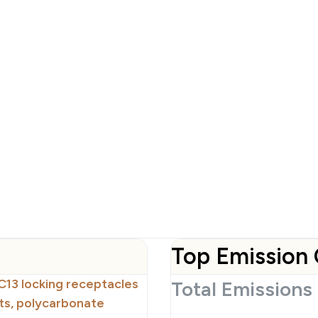
Top Emission 
C13 locking receptacles
Total Emissions
ts, polycarbonate