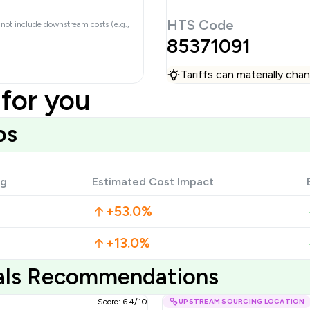
HTS Code
 not include downstream costs (e.g.,
85371091
Tariffs can materially ch
for you
os
ng
Estimated Cost Impact
+53.0%
+13.0%
ials Recommendations
Score: 6.4/10
UPSTREAM SOURCING LOCATION