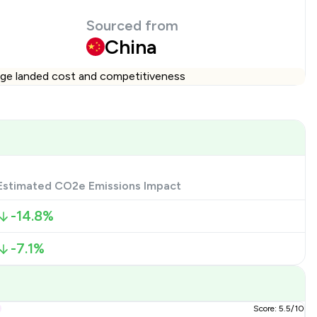
Sourced from
China
ange landed cost and competitiveness
Estimated CO2e Emissions Impact
-14.8%
-7.1%
Score: 5.5/10