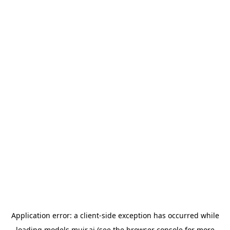
Application error: a
client
-side exception has occurred while
loading
models.muir.ai
(see the
browser console
for more