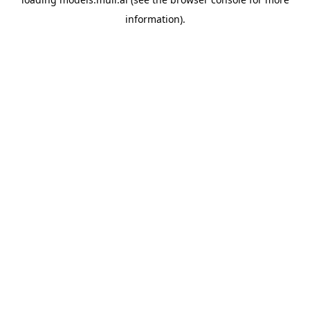
information).