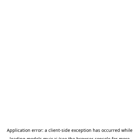
Application error: a
client
-side exception has occurred while
loading
models.muir.ai
(see the
browser console
for more