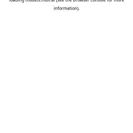
information).