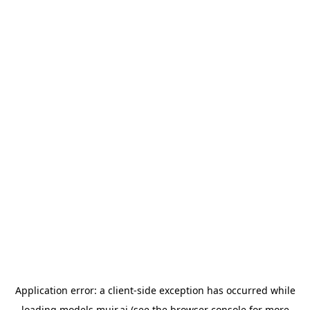
Application error: a
client
-side exception has occurred while
loading
models.muir.ai
(see the
browser console
for more