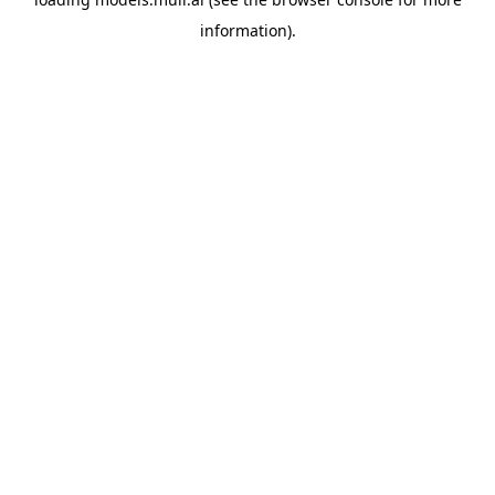
information).