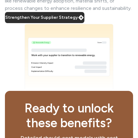
like renewable energy adoption, material shifts, or
process changes to enhance resilience and sustainability.
Strengthen Your Supplier Strategy
Ready to unlock
these benefits?