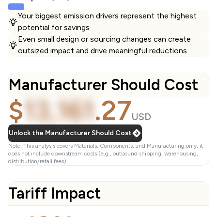
Your biggest emission drivers represent the highest
potential for savings
Even small design or sourcing changes can create
outsized impact and drive meaningful reductions.
Manufacturer Should Cost
$
13,161
.
27
USD
Unlock the Manufacturer Should Cost
Note: This analysis covers Materials, Components, and Manufacturing only; it
does not include downstream costs (e.g., outbound shipping, warehousing,
distribution/retail fees).
Tariff Impact