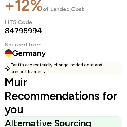
+12%
of Landed Cost
HTS Code
84798994
Sourced from
Germany
Tariffs can materially change landed cost and
competitiveness
Muir
Recommendations for
you
Alternative Sourcing