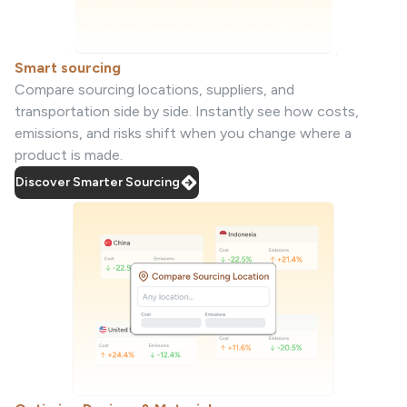
Smart sourcing
Compare sourcing locations, suppliers, and
transportation side by side. Instantly see how costs,
emissions, and risks shift when you change where a
product is made.
Discover Smarter Sourcing