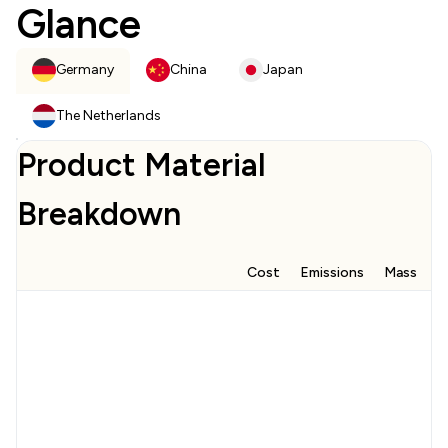
Glance
Germany
China
Japan
The Netherlands
Product Material
Breakdown
Cost
Emissions
Mass