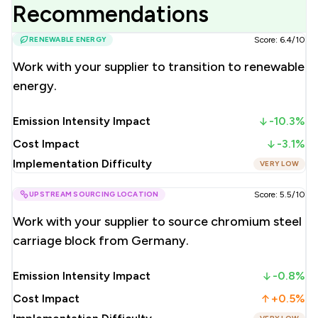
Recommendations
RENEWABLE ENERGY
Score: 6.4/10
Work with your supplier to transition to renewable
energy.
Emission Intensity Impact
-10.3%
Cost Impact
-3.1%
Implementation Difficulty
VERY LOW
UPSTREAM SOURCING LOCATION
Score: 5.5/10
Work with your supplier to source chromium steel
carriage block from Germany.
Emission Intensity Impact
-0.8%
Cost Impact
+0.5%