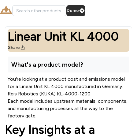
Demo
Linear Unit KL 4000
Share
What's a product model?
You're looking at a product cost and emissions model
for a
Linear Unit KL 4000
manufactured in
Germany
.
Reis Robotics (KUKA) KL-4000-1200
Each model includes upstream materials, components,
and manufacturing processes all the way to the
factory gate.
Key Insights at a