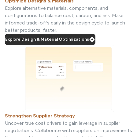
Optimize Designs & Materials
Explore alternative materials, components, and
configurations to balance cost, carbon, and risk. Make
informed trade-offs early in the design cycle to launch
better products, faster.
Explore Design & Material Optimizations
Strengthen Supplier Strategy
Uncover true cost drivers to gain leverage in supplier
negotiations. Collaborate with suppliers on improvements