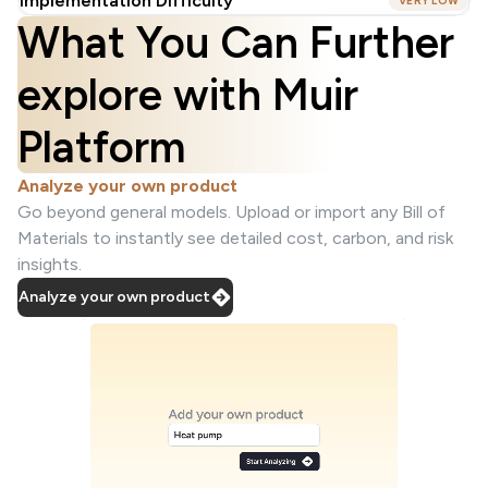
Implementation Difficulty
VERY LOW
What You Can Further
explore with Muir
Platform
Analyze your own product
Go beyond general models. Upload or import any Bill of
Materials to instantly see detailed cost, carbon, and risk
insights.
Analyze your own product