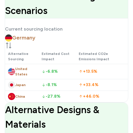
Scenarios
Current sourcing location
Germany
Alternative
Estimated Cost
Estimated CO2e
Sourcing
Impact
Emissions Impact
United
-6.8%
+13.5%
States
-8.1%
+33.4%
Japan
-27.8%
+46.0%
China
Alternative Designs &
Materials