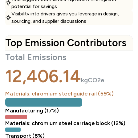
potential for savings
Visibility into drivers gives you leverage in design,
sourcing, and supplier discussions
Top Emission Contributors
Total Emissions
12,406.14
kgCO2e
Materials: chromium steel guide rail (59%)
Manufacturing (17%)
Materials: chromium steel carriage block (12%)
Transport (8%)