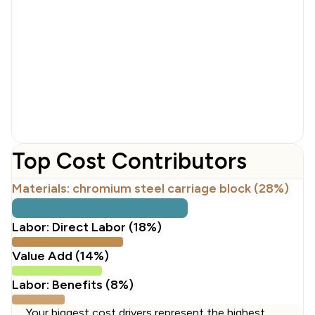
Top Cost Contributors
Materials: chromium steel carriage block (28%)
Labor: Direct Labor (18%)
Value Add (14%)
Labor: Benefits (8%)
Your biggest cost drivers represent the highest