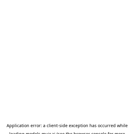
Application error: a
client
-side exception has occurred while
loading
models.muir.ai
(see the
browser console
for more