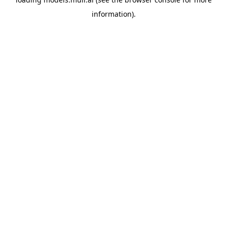
information).