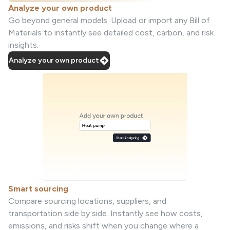
Analyze your own product
Go beyond general models. Upload or import any Bill of
Materials to instantly see detailed cost, carbon, and risk
insights.
Analyze your own product
Smart sourcing
Compare sourcing locations, suppliers, and
transportation side by side. Instantly see how costs,
emissions, and risks shift when you change where a