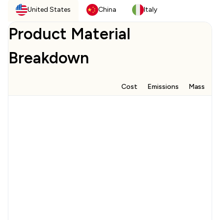
United States
China
Italy
Product Material
Breakdown
Cost
Emissions
Mass