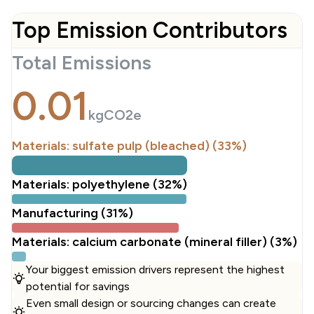
Top Emission Contributors
Total Emissions
0.01
kgCO2e
Materials: sulfate pulp (bleached) (33%)
Materials: polyethylene (32%)
Manufacturing (31%)
Materials: calcium carbonate (mineral filler) (3%)
Your biggest emission drivers represent the highest
potential for savings
Even small design or sourcing changes can create