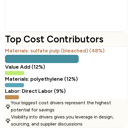
Top Cost Contributors
Materials: sulfate pulp (bleached) (48%)
Value Add (12%)
Materials: polyethylene (12%)
Labor: Direct Labor (9%)
Your biggest cost drivers represent the highest
potential for savings
Visibility into drivers gives you leverage in design,
sourcing, and supplier discussions