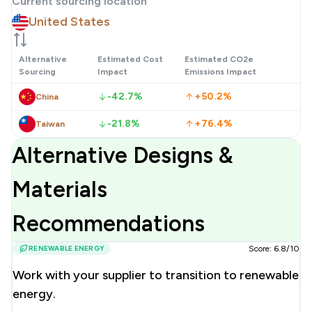
Current sourcing location
United States
Alternative
Estimated Cost
Estimated CO2e
Sourcing
Impact
Emissions Impact
-42.7%
+50.2%
China
-21.8%
+76.4%
Taiwan
Alternative Designs &
Materials
Recommendations
RENEWABLE ENERGY
Score: 6.8/10
Work with your supplier to transition to renewable
energy.