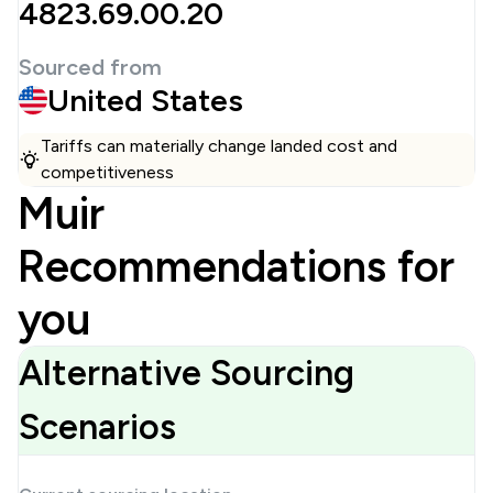
4823.69.00.20
Sourced from
United States
Tariffs can materially change landed cost and
competitiveness
Muir
Recommendations for
you
Alternative Sourcing
Scenarios