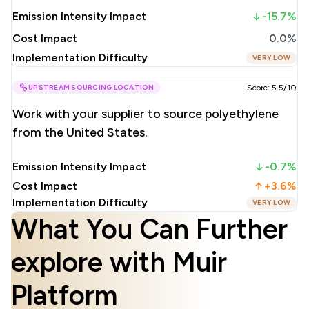
Emission Intensity Impact
-15.7%
Cost Impact
0.0%
Implementation Difficulty
VERY LOW
UPSTREAM SOURCING LOCATION
Score: 5.5/10
Work with your supplier to source polyethylene
from the United States.
Emission Intensity Impact
-0.7%
Cost Impact
+3.6%
Implementation Difficulty
VERY LOW
What You Can Further
explore with Muir
Platform