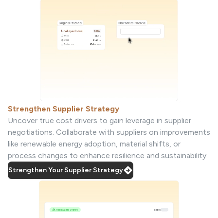
Strengthen Supplier Strategy
Uncover true cost drivers to gain leverage in supplier
negotiations. Collaborate with suppliers on improvements
like renewable energy adoption, material shifts, or
process changes to enhance resilience and sustainability.
Strengthen Your Supplier Strategy