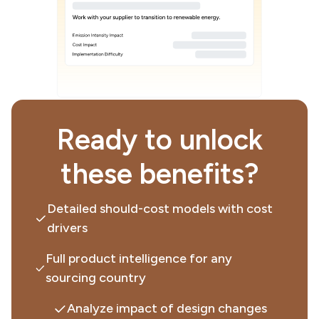
Ready to unlock
these benefits?
Detailed should-cost models with cost
drivers
Full product intelligence for any
sourcing country
Analyze impact of design changes