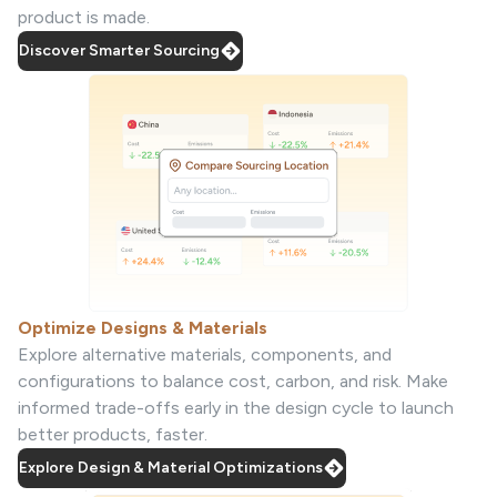
product is made.
Discover Smarter Sourcing
Optimize Designs & Materials
Explore alternative materials, components, and
configurations to balance cost, carbon, and risk. Make
informed trade-offs early in the design cycle to launch
better products, faster.
Explore Design & Material Optimizations