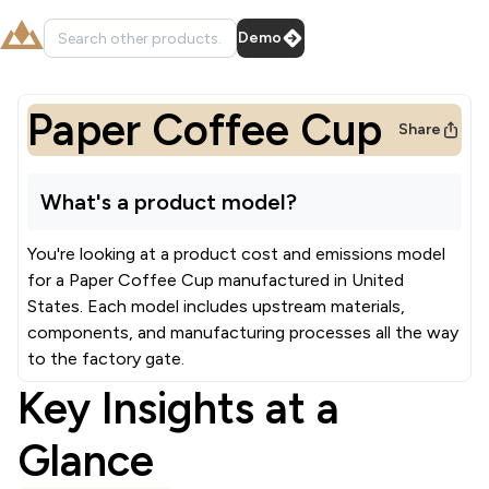
Demo
Paper Coffee Cup
Share
What's a product model?
You're looking at a product cost and emissions model
for a
Paper Coffee Cup
manufactured in
United
States
.
Each model includes upstream materials,
components, and manufacturing processes all the way
to the factory gate.
Key Insights at a
Glance