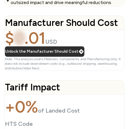
outsized impact and drive meaningful reductions.
Manufacturer Should Cost
$
0
.
01
USD
Unlock the Manufacturer Should Cost
Note: This analysis covers Materials, Components, and Manufacturing only; it
does not include downstream costs (e.g., outbound shipping, warehousing,
distribution/retail fees).
Tariff Impact
+0%
of Landed Cost
HTS Code