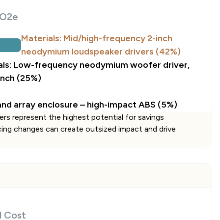
O2e
Materials: Mid/high-frequency 2-inch
neodymium loudspeaker drivers (42%)
als: Low-frequency neodymium woofer driver,
inch (25%)
)
 and array enclosure – high-impact ABS (5%)
ers represent the highest potential for savings
cing changes can create outsized impact and drive
d Cost