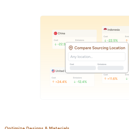
Optimize Designs & Materials