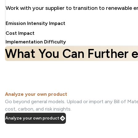
Work with your supplier to transition to renewable e
Emission Intensity Impact
Cost Impact
Implementation Difficulty
What You Can Further e
Analyze your own product
Go beyond general models. Upload or import any Bill of Mater
cost, carbon, and risk insights.
Analyze your own product