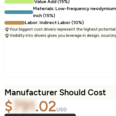
Value Add (15%)
Materials: Low-frequency neodymium 
inch (15%)
Labor: Indirect Labor (10%)
Your biggest cost drivers represent the highest potential
Visibility into drivers gives you leverage in design, sourci
Manufacturer Should Cost
$
791
.
02
USD