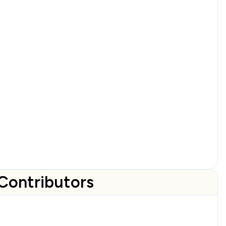
Contributors