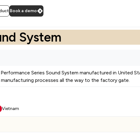
duct
Book a demo
und System
Performance Series Sound System
manufactured in
United St
manufacturing processes all the way to the factory gate.
Vietnam