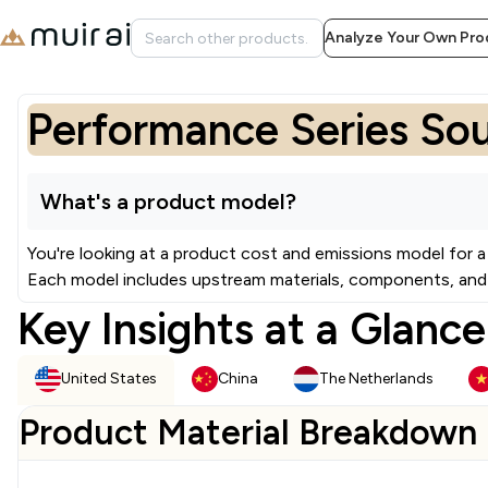
Analyze Your Own Pro
Performance Series So
What's a product model?
You're looking at a product cost and emissions model for a
Each model includes upstream materials, components, and 
Key Insights at a Glance
United States
China
The Netherlands
Product Material Breakdown