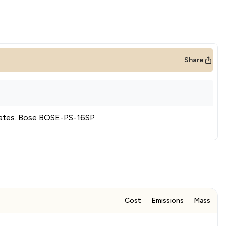
Share
ates
.
Bose BOSE-PS-16SP
Cost
Emissions
Mass