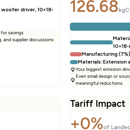
126.68
woofer driver, 10×18-
kgC
 for savings
Materi
ng, and supplier discussions
10×18-
Manufacturing (7%
Materials: Extension
Your biggest emission driv
Even small design or sour
meaningful reductions.
Tariff Impact
+0%
of Lande