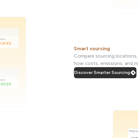
Smart sourcing
Compare sourcing locations, s
how costs, emissions, and r
Discover Smarter Sourcing