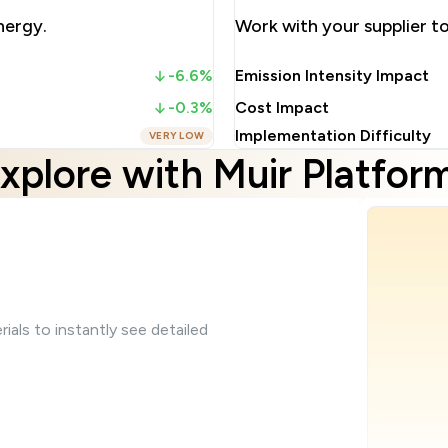
nergy.
Work with your supplier 
-6.6%
Emission Intensity Impact
-0.3%
Cost Impact
Implementation Difficulty
VERY LOW
xplore with Muir Platfor
ials to instantly see detailed