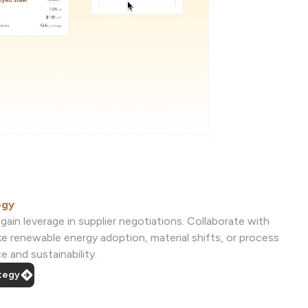
egy
gain leverage in supplier negotiations. Collaborate with
ke renewable energy adoption, material shifts, or process
 and sustainability.
ategy