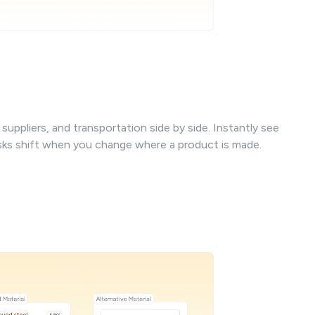
uppliers, and transportation side by side. Instantly see
isks shift when you change where a product is made.