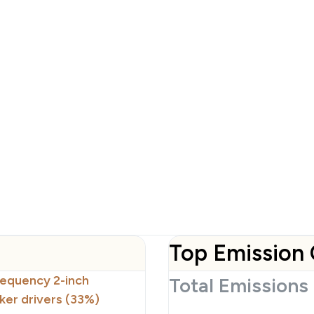
Top Emission 
requency 2-inch
Total Emissions
er drivers (33%)