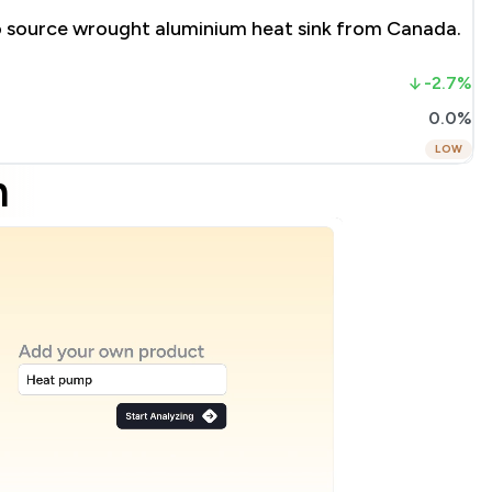
to source wrought aluminium heat sink from Canada.
-2.7%
0.0%
LOW
m