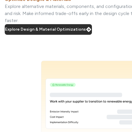
Explore alternative materials, components, and configuratio
and risk. Make informed trade-offs early in the design cycle
faster.
Explore Design & Material Optimizations