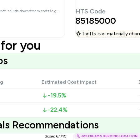
HTS Code
 not include downstream costs (e.g.,
85185000
Tariffs can materially ch
for you
os
ng
Estimated Cost Impact
-19.5%
-22.4%
ials Recommendations
Score: 6.1/10
UPSTREAM SOURCING LOCATION