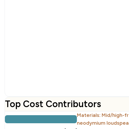
Top Cost Contributors
Materials: Mid/high-f
neodymium loudspeak