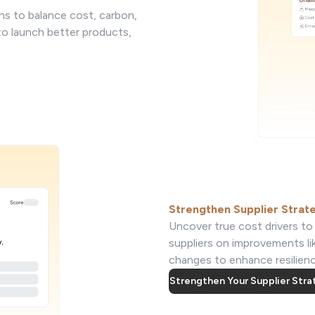
ns to balance cost, carbon,
 to launch better products,
Strengthen Supplier Strat
Uncover true cost drivers to 
suppliers on improvements li
changes to enhance resilience
Strengthen Your Supplier Str