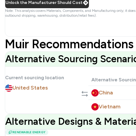
Unlock the Manufacturer Should Cost
Note: This analysis covers Materials, Components, and Manufacturing only; it does
outbound shipping, warehousing, distribution/retail fees).
Muir Recommendations 
Alternative Sourcing Scenari
Current sourcing location
Alternative Sourci
United States
China
Vietnam
Alternative Designs & Mater
RENEWABLE ENERGY