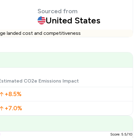
Sourced from
United States
ange landed cost and competitiveness
Estimated CO2e Emissions Impact
+8.5%
+7.0%
Score: 5.5/10