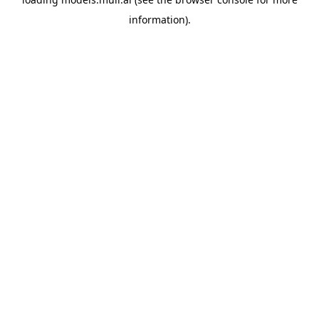
information).