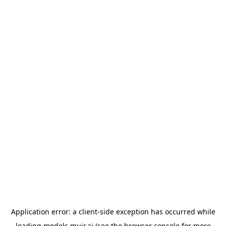
Application error: a
client
-side exception has occurred while
loading
models.muir.ai
(see the
browser console
for more