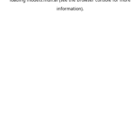
information).