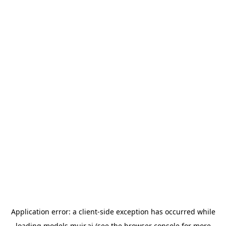
Application error: a
client
-side exception has occurred while
loading
models.muir.ai
(see the
browser console
for more