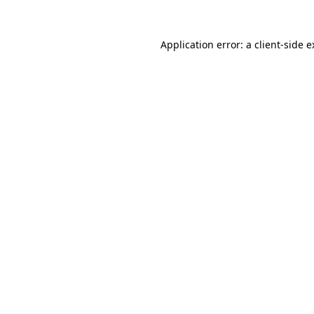
Application error: a
client
-side 