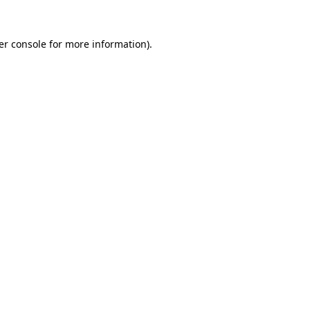
er console
for more information).