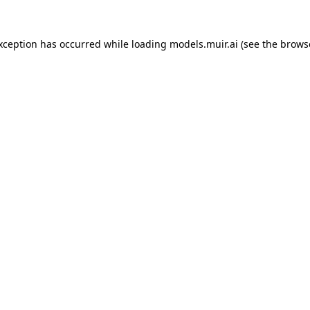
exception has occurred while loading
models.muir.ai
(see the
brows