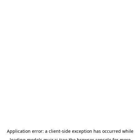
Application error: a
client
-side exception has occurred while
loading
models.muir.ai
(see the
browser console
for more