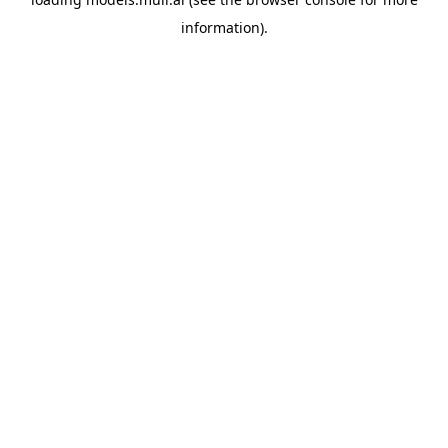
information).