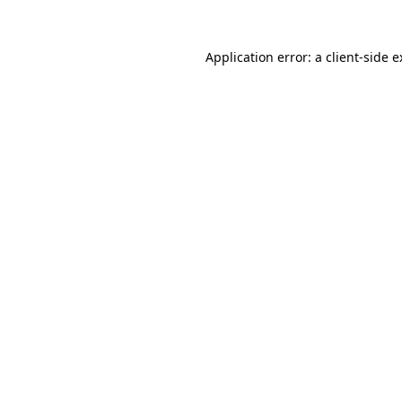
Application error: a
client
-side 