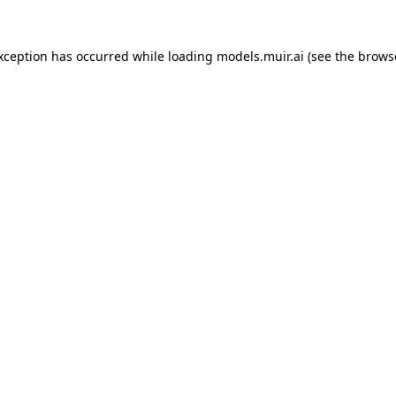
exception has occurred while loading
models.muir.ai
(see the
brows