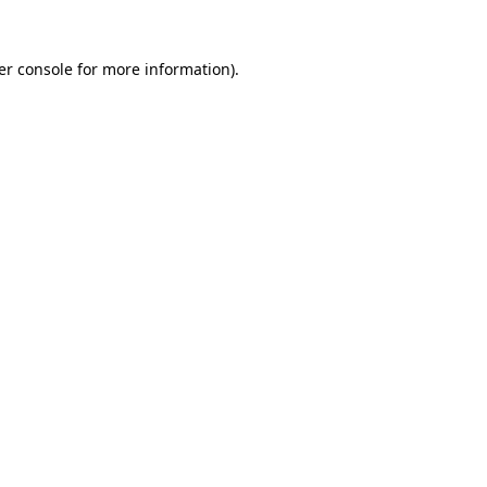
er console
for more information).