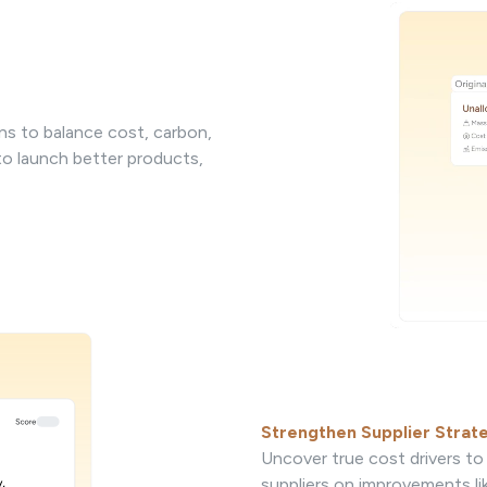
ns to balance cost, carbon,
 to launch better products,
Strengthen Supplier Strat
Uncover true cost drivers to 
suppliers on improvements li