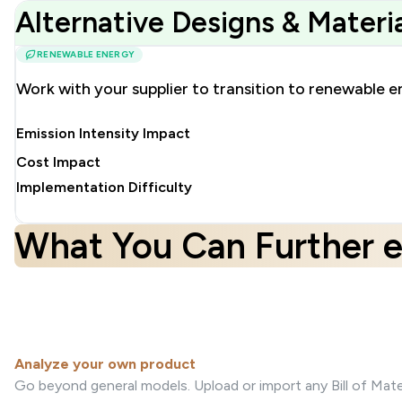
Alternative Designs & Mater
RENEWABLE ENERGY
Work with your supplier to transition to renewable e
Emission Intensity Impact
Cost Impact
Implementation Difficulty
What You Can Further e
Analyze your own product
Go beyond general models. Upload or import any Bill of Mater