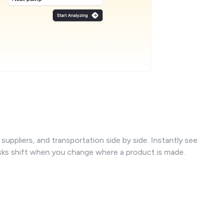
uppliers, and transportation side by side. Instantly see
isks shift when you change where a product is made.