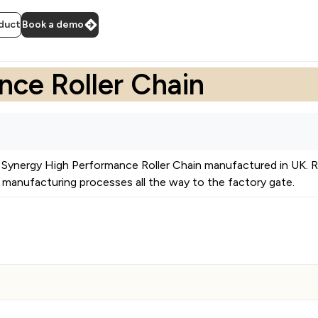
duct
Book a demo
ce Roller Chain
Synergy High Performance Roller Chain
manufactured in
UK
.
R
manufacturing processes all the way to the factory gate.