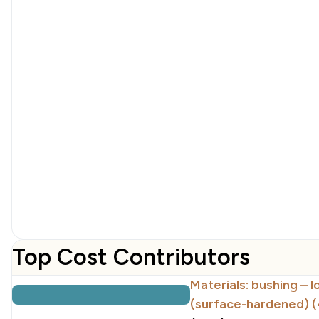
Top Cost Contributors
Materials: bushing – 
(surface-hardened) 