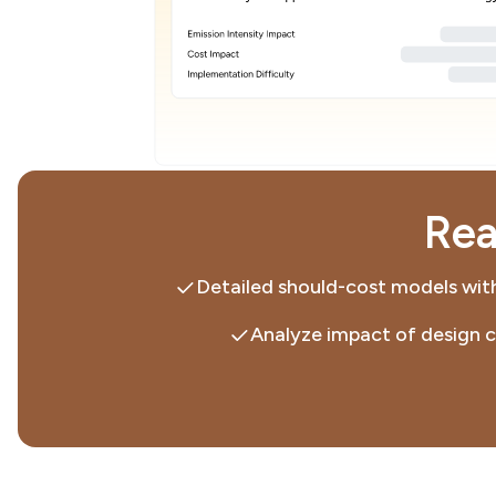
Rea
Detailed should-cost models with
Analyze impact of design 