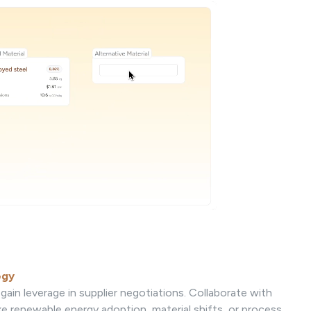
egy
gain leverage in supplier negotiations. Collaborate with
ke renewable energy adoption, material shifts, or process