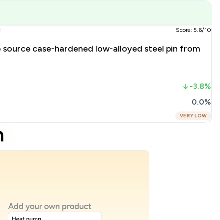
Score: 5.6/10
o source case-hardened low-alloyed steel pin from
-3.8%
0.0%
VERY LOW
m