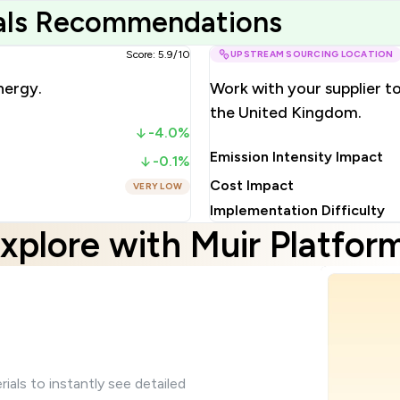
ials Recommendations
Score: 5.9/10
UPSTREAM SOURCING LOCATION
nergy.
Work with your supplier t
the United Kingdom.
-4.0%
Emission Intensity Impact
-0.1%
Cost Impact
VERY LOW
Implementation Difficulty
xplore with Muir Platfor
ials to instantly see detailed