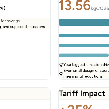
13.56
3%)
kgCO2
 for savings
ng, and supplier discussions
Your biggest emission driv
Even small design or sour
meaningful reductions.
Tariff Impact