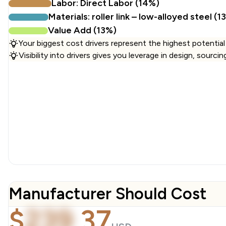
Labor: Direct Labor (14%)
Materials: roller link – low-alloyed steel (1
Value Add (13%)
Your biggest cost drivers represent the highest potential
Visibility into drivers gives you leverage in design, sourci
Manufacturer Should Cost
$
239
.
37