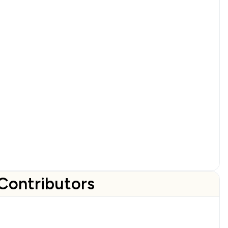
Contributors