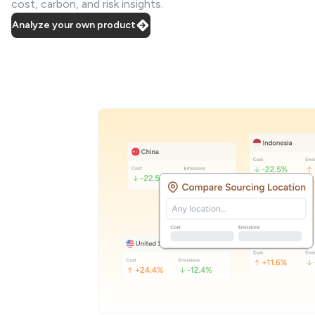
cost, carbon, and risk insights.
Analyze your own product