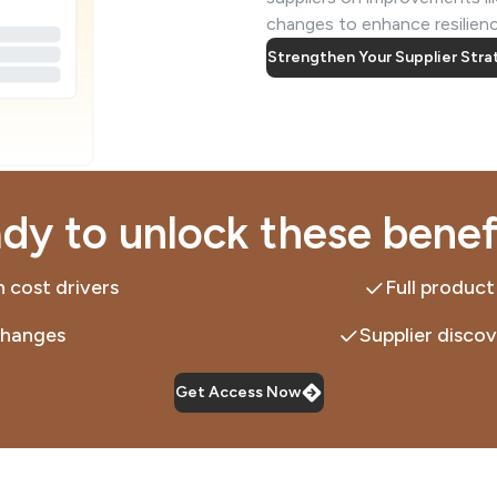
changes to enhance resilience
Strengthen Your Supplier Str
dy to unlock these benef
 cost drivers
Full product
changes
Supplier discov
Get Access Now