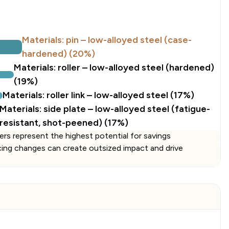
e
Materials: pin – low-alloyed steel (case-
hardened) (20%)
Materials: roller – low-alloyed steel (hardened)
(19%)
Materials: roller link – low-alloyed steel (17%)
Materials: side plate – low-alloyed steel (fatigue-
resistant, shot-peened) (17%)
ers represent the highest potential for savings
cing changes can create outsized impact and drive