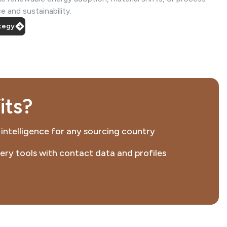
 and sustainability.
ategy
its?
 intelligence for any sourcing country
ery tools with contact data and profiles