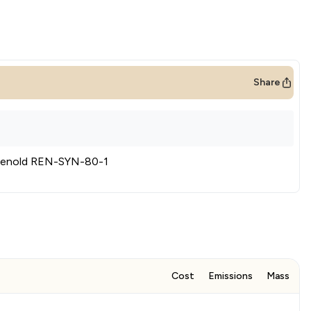
Share
enold REN-SYN-80-1
Cost
Emissions
Mass