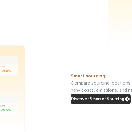
Smart sourcing
Compare sourcing locations, s
how costs, emissions, and r
Discover Smarter Sourcing