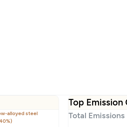
Top Emission 
low-alloyed steel
Total Emissions
(40%)