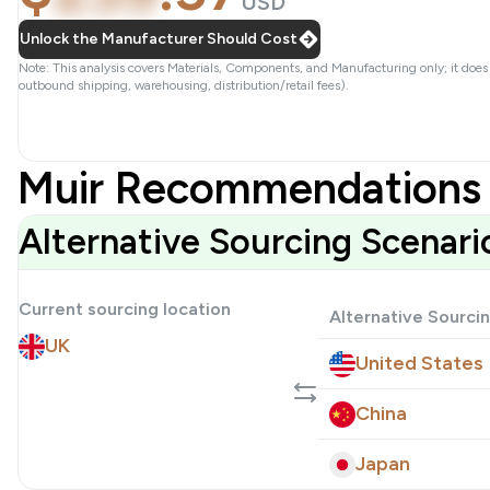
USD
Unlock the Manufacturer Should Cost
Note: This analysis covers Materials, Components, and Manufacturing only; it does
outbound shipping, warehousing, distribution/retail fees).
Muir Recommendations 
Alternative Sourcing Scenari
Current sourcing location
Alternative Sourci
UK
United States
China
Japan