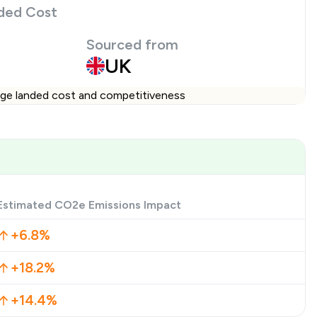
ded Cost
Sourced from
UK
ange landed cost and competitiveness
Estimated CO2e Emissions Impact
+6.8%
+18.2%
+14.4%