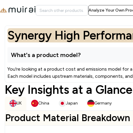
Analyze Your Own Pro
Synergy High Performan
What's a product model?
You're looking at a product cost and emissions model for a
Each model includes upstream materials, components, and 
Key Insights at a Glance
UK
China
Japan
Germany
Product Material Breakdown