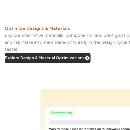
Optimize Designs & Materials
Explore alternative materials, components, and configuratio
and risk. Make informed trade-offs early in the design cycle
faster.
Explore Design & Material Optimizations