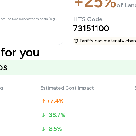
+25%
of Lan
HTS Code
 not include downstream costs (e.g.,
73151100
Tariffs can materially ch
for you
os
ng
Estimated Cost Impact
+7.4%
-38.7%
-8.5%