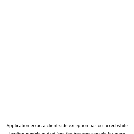
Application error: a
client
-side exception has occurred while
loading
models.muir.ai
(see the
browser console
for more