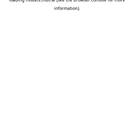
information).