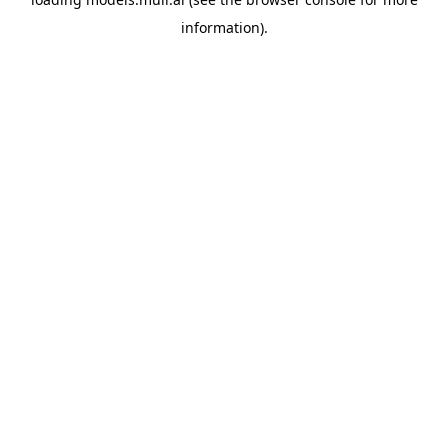
information).