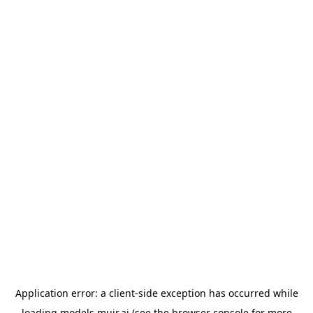
Application error: a
client
-side exception has occurred while
loading
models.muir.ai
(see the
browser console
for more