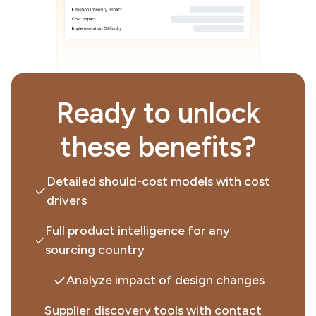
Ready to unlock
these benefits?
Detailed should-cost models with cost
drivers
Full product intelligence for any
sourcing country
Analyze impact of design changes
Supplier discovery tools with contact