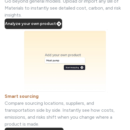
Go beyond general models. Upload or import any Bill of
Materials to instantly see detailed cost, carbon, and risk
insights.
Analyze your own product
Smart sourcing
Compare sourcing locations, suppliers, and
transportation side by side. Instantly see how costs,
emissions, and risks shift when you change where a
product is made.