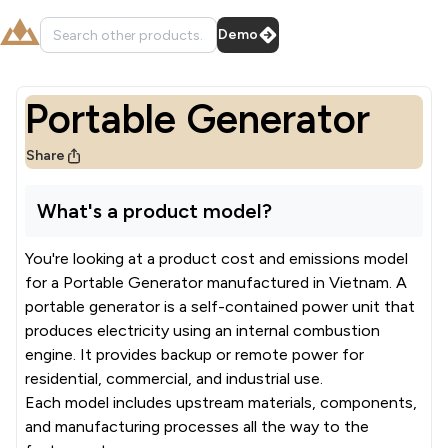
Demo
Portable Generator
Share
What's a product model?
You're looking at a product cost and emissions model
for a
Portable Generator
manufactured in
Vietnam
.
A
portable generator is a self-contained power unit that
produces electricity using an internal combustion
engine. It provides backup or remote power for
residential, commercial, and industrial use.
Each model includes upstream materials, components,
and manufacturing processes all the way to the