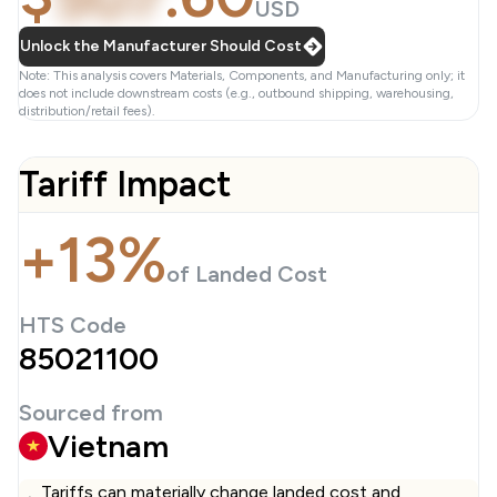
USD
Unlock the Manufacturer Should Cost
Note: This analysis covers Materials, Components, and Manufacturing only; it
does not include downstream costs (e.g., outbound shipping, warehousing,
distribution/retail fees).
Tariff Impact
+13%
of Landed Cost
HTS Code
85021100
Sourced from
Vietnam
Tariffs can materially change landed cost and