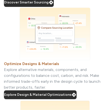
Discover Smarter Sourcing
Optimize Designs & Materials
Explore alternative materials, components, and
configurations to balance cost, carbon, and risk. Make
informed trade-offs early in the design cycle to launch
better products, faster.
Explore Design & Material Optimizations