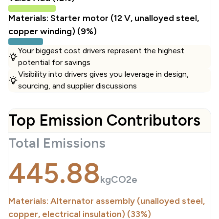
Materials: Starter motor (12 V, unalloyed steel,
copper winding) (9%)
Your biggest cost drivers represent the highest
potential for savings
Visibility into drivers gives you leverage in design,
sourcing, and supplier discussions
Top Emission Contributors
Total Emissions
445.88
kgCO2e
Materials: Alternator assembly (unalloyed steel,
copper, electrical insulation) (33%)