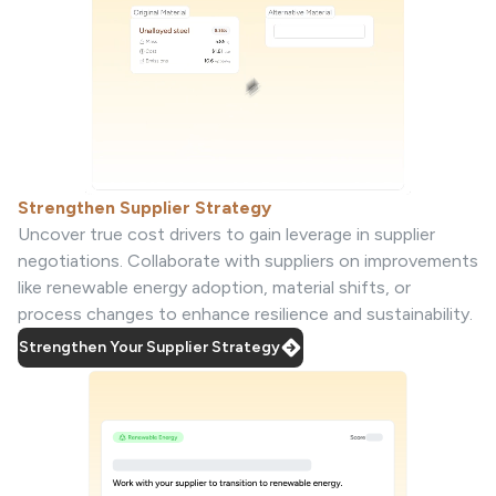
Strengthen Supplier Strategy
Uncover true cost drivers to gain leverage in supplier
negotiations. Collaborate with suppliers on improvements
like renewable energy adoption, material shifts, or
process changes to enhance resilience and sustainability.
Strengthen Your Supplier Strategy