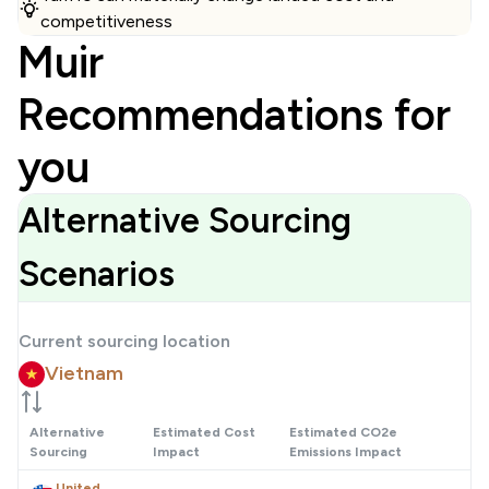
competitiveness
Muir
Recommendations for
you
Alternative Sourcing
Scenarios
Current sourcing location
Vietnam
Alternative
Estimated Cost
Estimated CO2e
Sourcing
Impact
Emissions Impact
United