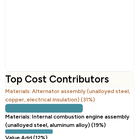
Top Cost Contributors
Materials: Alternator assembly (unalloyed steel,
copper, electrical insulation) (31%)
Materials: Internal combustion engine assembly
(unalloyed steel, aluminum alloy) (19%)
Value Add (12%)