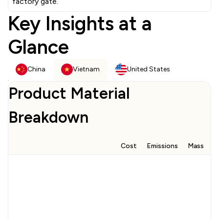
factory gate.
Key Insights at a
Glance
China
Vietnam
United States
Product Material
Breakdown
Cost
Emissions
Mass