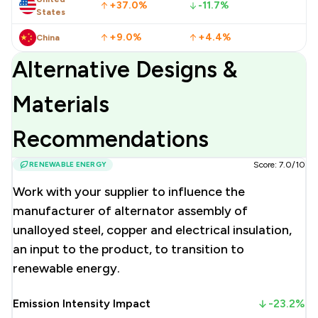
+37.0%
-11.7%
States
+9.0%
+4.4%
China
Alternative Designs &
Materials
Recommendations
RENEWABLE ENERGY
Score: 7.0/10
Work with your supplier to influence the
manufacturer of alternator assembly of
unalloyed steel, copper and electrical insulation,
an input to the product, to transition to
renewable energy.
Emission Intensity Impact
-23.2%