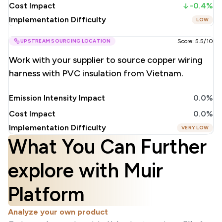
Cost Impact
-0.4%
Implementation Difficulty
LOW
UPSTREAM SOURCING LOCATION
Score: 5.5/10
Work with your supplier to source copper wiring
harness with PVC insulation from Vietnam.
Emission Intensity Impact
0.0%
Cost Impact
0.0%
Implementation Difficulty
VERY LOW
What You Can Further
explore with Muir
Platform
Analyze your own product