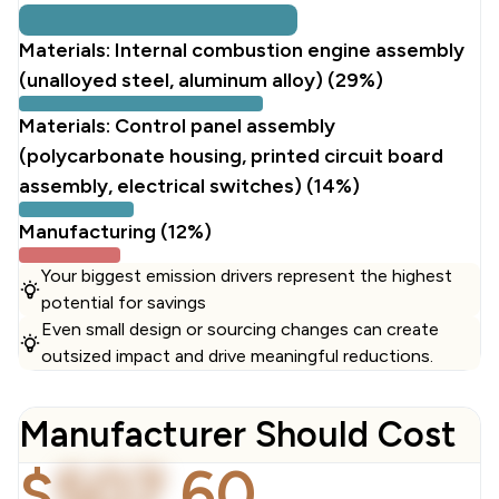
Materials: Internal combustion engine assembly
(unalloyed steel, aluminum alloy) (29%)
Materials: Control panel assembly
(polycarbonate housing, printed circuit board
assembly, electrical switches) (14%)
Manufacturing (12%)
Your biggest emission drivers represent the highest
potential for savings
Even small design or sourcing changes can create
outsized impact and drive meaningful reductions.
Manufacturer Should Cost
$
507
.
60